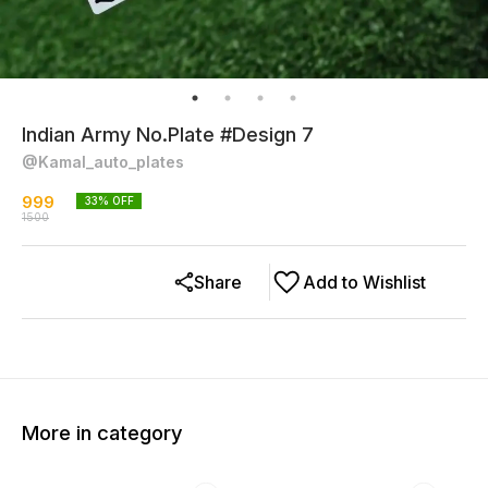
Indian Army No.Plate #Design 7
@Kamal_auto_plates
999
33
% OFF
1500
Share
Add to Wishlist
More in category
38% OFF
23% OFF
34% O