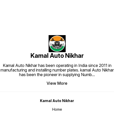
Kamal Auto Nikhar
Kamal Auto Nikhar has been operating in India since 2011 in
manufacturing and installing number plates. kamal Auto Nikhar
has been the pioneer in supplying Numb
...
View More
Kamal Auto Nikhar
Home