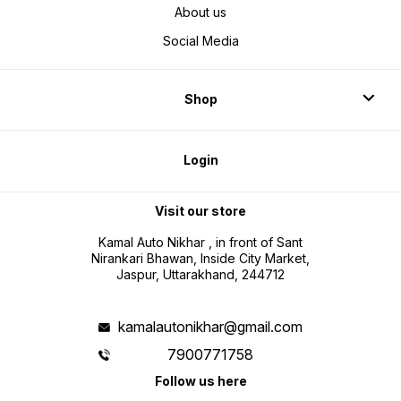
About us
Social Media
Shop
Login
Visit our store
Kamal Auto Nikhar , in front of Sant
Nirankari Bhawan, Inside City Market,
Jaspur, Uttarakhand, 244712
kamalautonikhar@gmail.com
7900771758
Follow us here