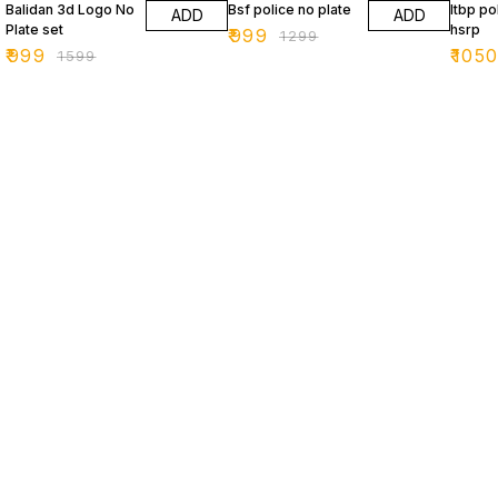
Balidan 3d Logo No
Bsf police no plate
Itbp po
ADD
ADD
Plate set
hsrp
₹
999
₹
1299
₹
999
₹
105
₹
1599
Find us here