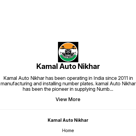
Kamal Auto Nikhar
Kamal Auto Nikhar has been operating in India since 2011 in
manufacturing and installing number plates. kamal Auto Nikhar
has been the pioneer in supplying Numb
...
View More
Kamal Auto Nikhar
Home