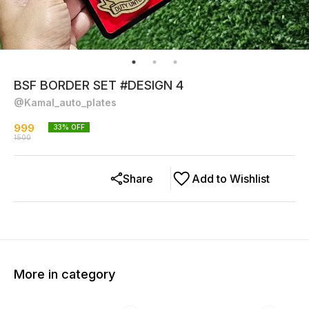
BSF BORDER SET #DESIGN 4
@Kamal_auto_plates
999
33
% OFF
1500
Share
Add to Wishlist
More in category
38% OFF
23% OFF
34% O