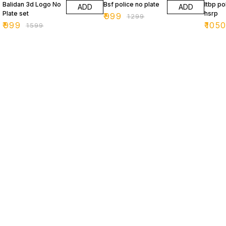
Balidan 3d Logo No
Bsf police no plate
Itbp po
ADD
ADD
Plate set
hsrp
₹
999
₹
1299
₹
999
₹
105
₹
1599
Find us here