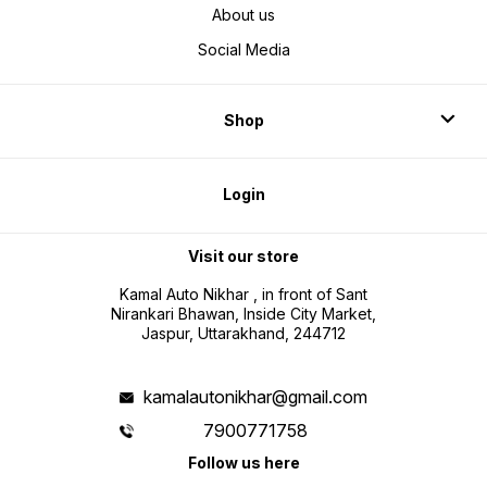
About us
Social Media
Shop
Login
Visit our store
Kamal Auto Nikhar , in front of Sant
Nirankari Bhawan, Inside City Market,
Jaspur, Uttarakhand, 244712
kamalautonikhar@gmail.com
7900771758
Follow us here