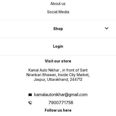
About us
Social Media
Shop
Login
Visit our store
Kamal Auto Nikhar , in front of Sant
Nirankari Bhawan, Inside City Market,
Jaspur, Uttarakhand, 244712
kamalautonikhar@gmail.com
7900771758
Follow us here