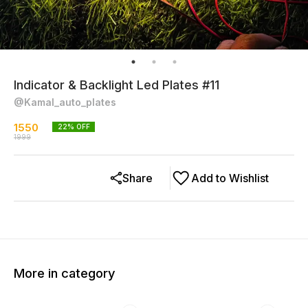
Indicator & Backlight Led Plates #11
@Kamal_auto_plates
1550
22
% OFF
1999
Share
Add to Wishlist
More in category
15% OFF
20% OFF
27% O