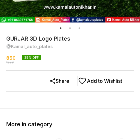
GURJAR 3D Logo Plates
@Kamal_auto_plates
850
35
% OFF
1299
Share
Add to Wishlist
More in category
33% OFF
38% OFF
41% O