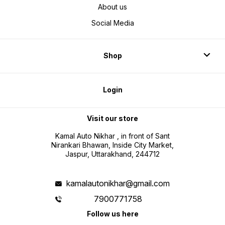
About us
Social Media
Shop
Login
Visit our store
Kamal Auto Nikhar , in front of Sant
Nirankari Bhawan, Inside City Market,
Jaspur, Uttarakhand, 244712
kamalautonikhar@gmail.com
7900771758
Follow us here