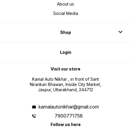
About us
Social Media
Shop
Login
Visit our store
Kamal Auto Nikhar , in front of Sant
Nirankari Bhawan, Inside City Market,
Jaspur, Uttarakhand, 244712
kamalautonikhar@gmail.com
7900771758
Follow us here