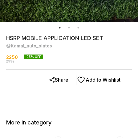
HSRP MOBILE APPLICATION LED SET
@Kamal_auto_plates
2250
25
% OFF
2999
Share
Add to Wishlist
More in category
15% OFF
20% OFF
22% O