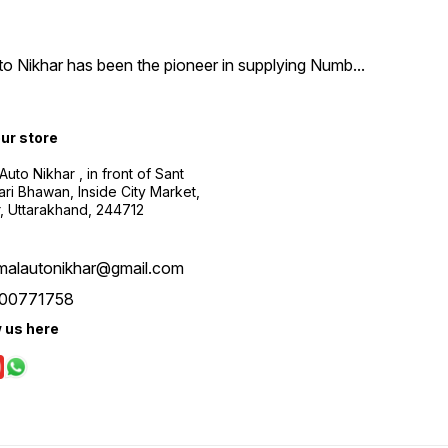
uto Nikhar has been the pioneer in supplying Numb
...
our store
Auto Nikhar , in front of Sant
ari Bhawan, Inside City Market,
, Uttarakhand, 244712
malautonikhar@gmail.com
00771758
w us here