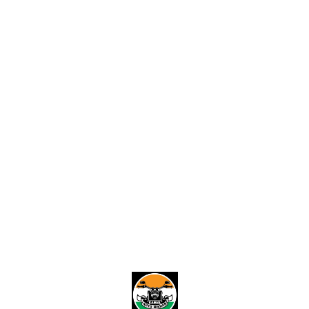
Find us here