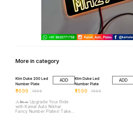
More in category
15% OFF
20% OFF
Ktm Duke 200 Led
Ktm Duke Led
ADD
ADD
Number Plate
Number Plate
₹
1699
₹
1599
₹
1999
₹
1999
🚴🏍️🚗 Upgrade Your Ride
with Kamal Auto Nikhar
Fancy Number Plates! Take
your bike or car to the next
level with Kamal Auto
Nikhar's stylish and durable
fancy number plates.