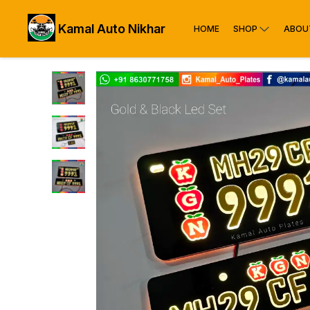
Kamal Auto Nikhar
HOME
SHOP
ABOU