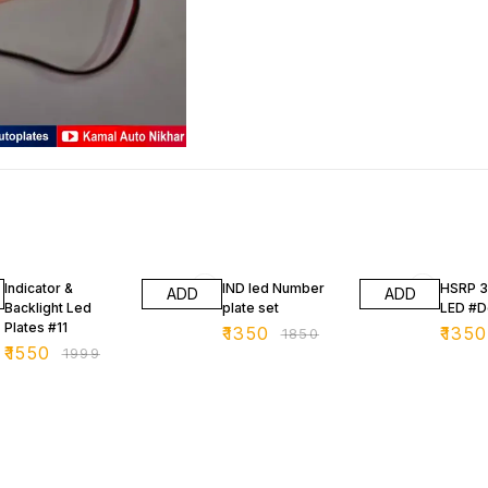
22% OFF
27% OFF
27% O
Indicator &
IND led Number
HSRP 
ADD
ADD
Backlight Led
plate set
LED #D
Plates #11
₹
1350
₹
1350
₹
1850
₹
1550
₹
1999