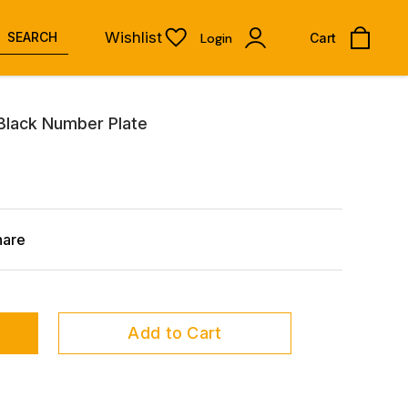
Wishlist
SEARCH
Login
Cart
Black Number Plate
hare
Add to Cart