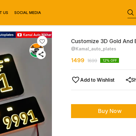
T US
SOCIAL MEDIA
Customize 3D Gold And 
@Kamal_auto_plates
1499
1699
12
% OFF
Add to Wishlist
S
Buy Now