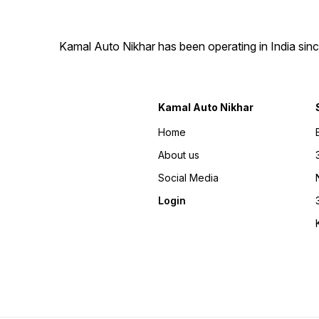
ensures safe and timely
delivery of your custom
number plate, right to your
doorstep. 🛠️ Simple
Kamal Auto Nikhar has been operating in India sinc
Installation Fitting your new
number plate is hassle-free
with our easy-to-follow
instructions, making it a
quick and stress-free
Kamal Auto Nikhar
process. 🚫 Custom Orders,
No Returns As every number
plate is uniquely designed
Home
just for you, we are unable
to accept returns. Please
About us
double-check your
preferences before placing
Social Media
your order. 📞 Always Here
to Help Our 24/7 customer
Login
support is just a call away at
7900771758. Whether you
need guidance on designs
or have questions about
delivery, we’re here for you.
🚀 Upgrade Your Ride
Today! With Kamal Auto
Nikhar fancy number plates,
style and durability go hand
in hand. Make your vehicle