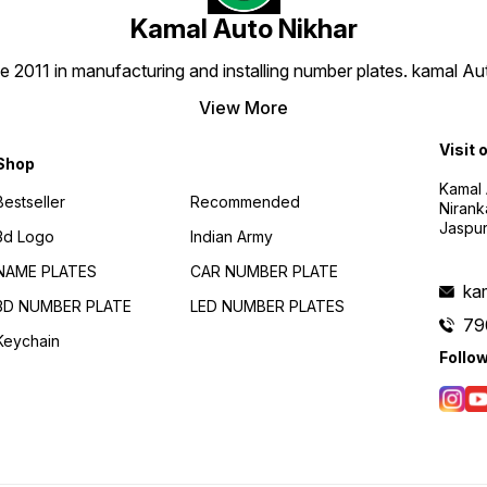
Kamal Auto Nikhar
e 2011 in manufacturing and installing number plates. kamal A
View More
Visit 
Shop
Kamal 
Bestseller
Recommended
Nirank
Jaspur
3d Logo
Indian Army
NAME PLATES
CAR NUMBER PLATE
ka
3D NUMBER PLATE
LED NUMBER PLATES
79
Keychain
Follo