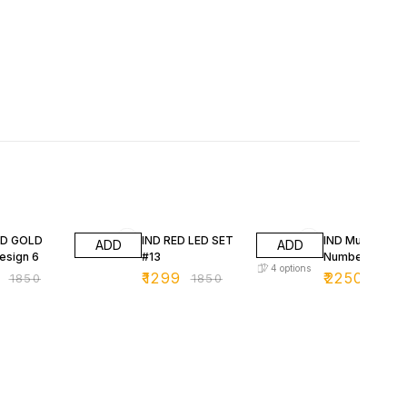
FF
30% OFF
25% OFF
3D GOLD
IND RED LED SET
IND Multicolor 
ADD
ADD
esign 6
#13
Number Plates
4
options
₹
1299
₹
2250
₹
1850
₹
1850
₹
299