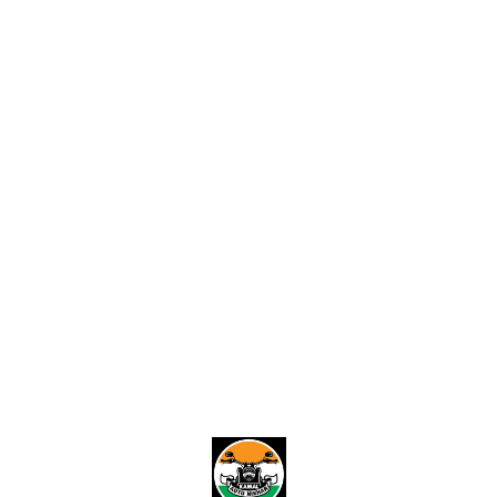
Desig
built t
to you
India. 🌟 Your Style, Your
Identity Your vehicle re
your p
from t
exclus
number
adding
ride. 🌈 Fully Customizable
Designs Choose from
select
materi
create
Find us here
unique
sleek 
imagina
Built f
with h
our nu
design
weathe
fading
stylis
them. 🏆 Nationwide Delivery
No mat
India,