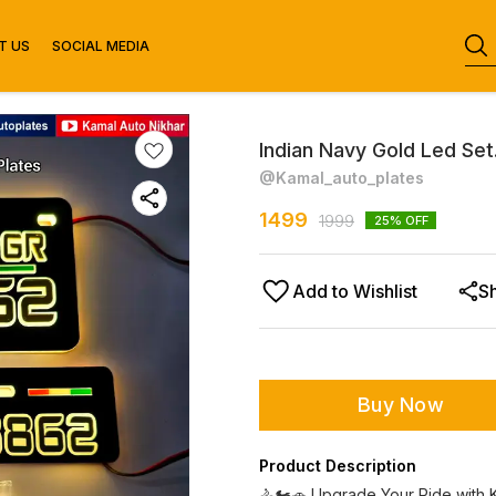
T US
SOCIAL MEDIA
Indian Navy Gold Led Set
@Kamal_auto_plates
1499
1999
25
% OFF
Add to Wishlist
S
Buy Now
Product Description
🚴🏍️🚗 Upgrade Your Ride with 