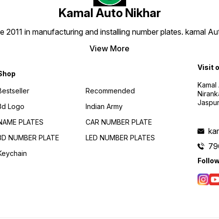
ensure
Kamal Auto Nikhar
delive
number
doorstep. 🛠
e 2011 in manufacturing and installing number plates. kamal A
Installation Fit
number
View More
with o
instru
quick 
Visit 
Shop
process. 🚫 Custom
No Returns As 
Kamal 
plate 
Bestseller
Recommended
Nirank
just f
Jaspur
to acc
3d Logo
Indian Army
doubl
prefe
NAME PLATES
CAR NUMBER PLATE
your order. 📞
ka
to Help Our 24/7 cus
3D NUMBER PLATE
LED NUMBER PLATES
suppor
79
79007
Keychain
need 
Follo
or hav
delive
🚀 Up
Today
Nikhar
style 
in han