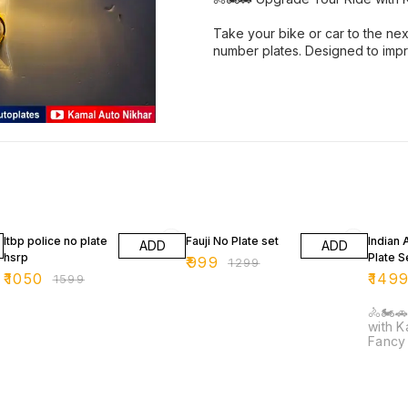
Take your bike or car to the nex
number plates. Designed to imp
34% OFF
23% OFF
25% O
Itbp police no plate
Fauji No Plate set
Indian
ADD
ADD
hsrp
Plate S
₹
999
₹
1299
₹
1050
₹
149
₹
1599
🚴🏍️
with K
Fancy N
your b
level 
Nikhar
fancy 