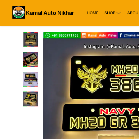
Kamal Auto Nikhar
HOME
SHOP
ABOU