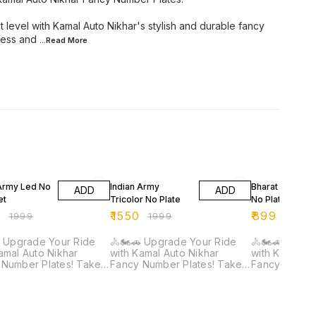
t level with Kamal Auto Nikhar's stylish and durable fancy
ress and
...Read
More
FF
22% OFF
44% OFF
 Army Led No
Indian Army
Bharat Series 
ADD
ADD
et
Tricolor No Plate
No Plate
9
₹
1550
₹
899
₹
1999
₹
1999
₹
1599
 Upgrade Your Ride
🚴🏍️🚗 Upgrade Your Ride
🚴🏍️🚗 Upgr
amal Auto Nikhar
with Kamal Auto Nikhar
with Kamal Au
umber Plates! Take
Fancy Number Plates! Take
Fancy Number Pl
ike or car to the next
your bike or car to the next
your bike or 
with Kamal Auto
level with Kamal Auto
level with Ka
's stylish and durable
Nikhar's stylish and durable
Nikhar's styl
number plates.
fancy number plates.
fancy number