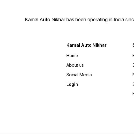
Kamal Auto Nikhar has been operating in India sinc
Kamal Auto Nikhar
Home
About us
Social Media
Login