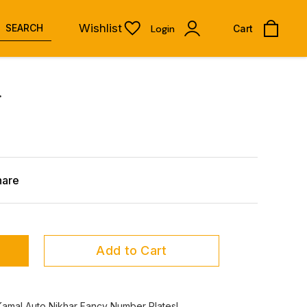
Wishlist
SEARCH
Login
Cart
.
hare
Add to Cart
Kamal Auto Nikhar Fancy Number Plates!