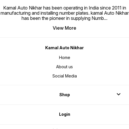
Kamal Auto Nikhar has been operating in India since 2011 in
manufacturing and installing number plates. kamal Auto Nikhar
has been the pioneer in supplying Numb
...
View More
Kamal Auto Nikhar
Home
About us
Social Media
Shop
Login