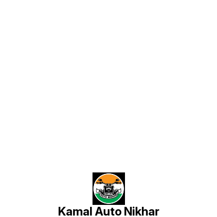
Find us here
Kamal Auto Nikhar