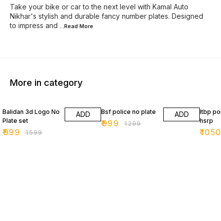
Take your bike or car to the next level with Kamal Auto
Nikhar's stylish and durable fancy number plates. Designed
to impress and
...Read
More
More in category
38% OFF
23% OFF
34% O
Balidan 3d Logo No
Bsf police no plate
Itbp po
ADD
ADD
Plate set
hsrp
₹
999
₹
1299
₹
999
₹
105
₹
1599