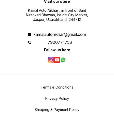
Visit our store
Kamal Auto Nikhar , in front of Sant
Nirankari Bhawan, Inside City Market,
Jaspur, Uttarakhand, 244712
kamalautonikhar@gmail.com
7900771758
Follow us here
Terms & Conditions
Privacy Policy
Shipping & Payment Policy