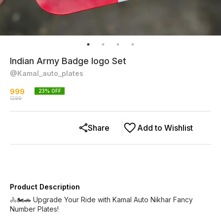
Indian Army Badge logo Set
@Kamal_auto_plates
999
23
% OFF
1299
Share
Add to Wishlist
Product Description
🚴🏍️🚗 Upgrade Your Ride with Kamal Auto Nikhar Fancy
Number Plates!