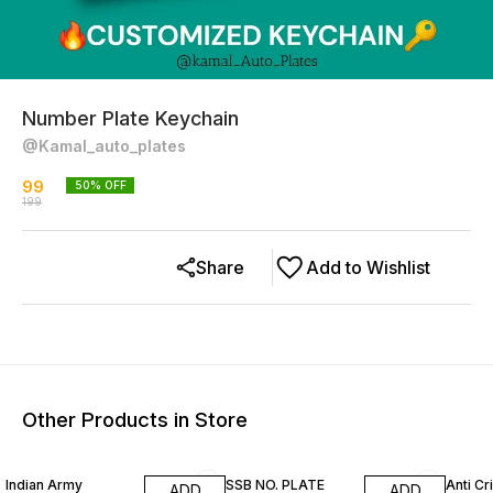
Number Plate Keychain
@Kamal_auto_plates
99
50
% OFF
199
Share
Add to Wishlist
Other Products in Store
50% OFF
50% OFF
21% O
Indian Army
SSB NO. PLATE
Anti Cr
ADD
ADD