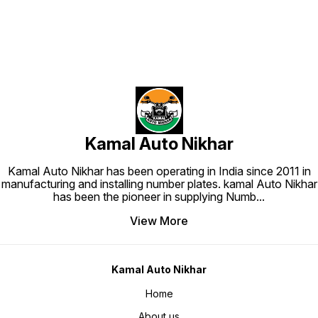
Kamal Auto Nikhar
Kamal Auto Nikhar has been operating in India since 2011 in
manufacturing and installing number plates. kamal Auto Nikhar
has been the pioneer in supplying Numb
...
View More
Kamal Auto Nikhar
Home
About us