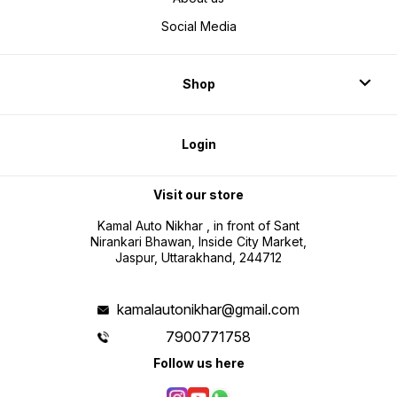
Social Media
Shop
Login
Visit our store
Kamal Auto Nikhar , in front of Sant
Nirankari Bhawan, Inside City Market,
Jaspur, Uttarakhand, 244712
kamalautonikhar@gmail.com
7900771758
Follow us here