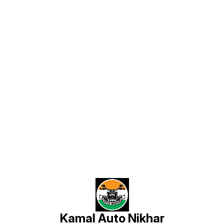
Laser Cut Precision – Har letter
perfectly laser cutting se bana
hota hai jisse edges bilkul clean
aur professional lagte hain. 🔹
Strong Adhesive Back – High
strength automotive adhesive use
hota hai jo car par long time tak
perfectly stick rehta hai. 🔹
Weather Resistant – Heat, rain aur
dust me bhi color fade nahi hota.
🔹 Stunning Road Presence – Car
ko ek unique VIP style look deta
hai jo door se hi noticeable hota
hai. ✔ Perfect for Car Front / Back
Name Plate ✔ Long lasting
premium finish ✔ Custom design
options available 📦 All India
Find us here
Delivery Available Manufactured
by: Kamal Auto Plates
Kamal Auto Nikhar