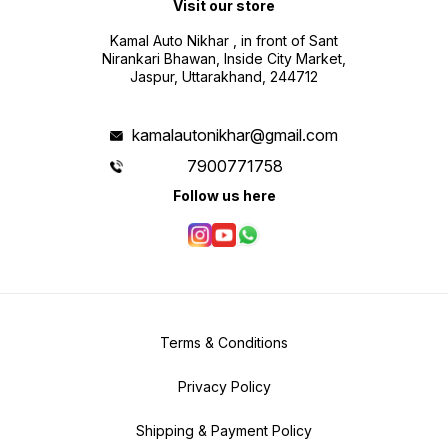
Visit our store
Kamal Auto Nikhar , in front of Sant
Nirankari Bhawan, Inside City Market,
Jaspur, Uttarakhand, 244712
kamalautonikhar@gmail.com
7900771758
Follow us here
Terms & Conditions
Privacy Policy
Shipping & Payment Policy