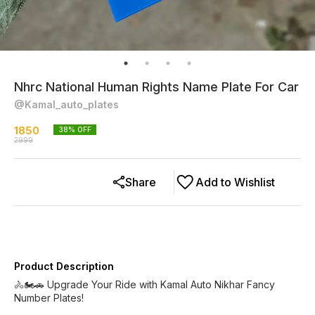
Nhrc National Human Rights Name Plate For Car
@Kamal_auto_plates
1850
38
% OFF
2999
Share
Add to Wishlist
Product Description
🚴🏍️🚗 Upgrade Your Ride with Kamal Auto Nikhar Fancy
Number Plates!