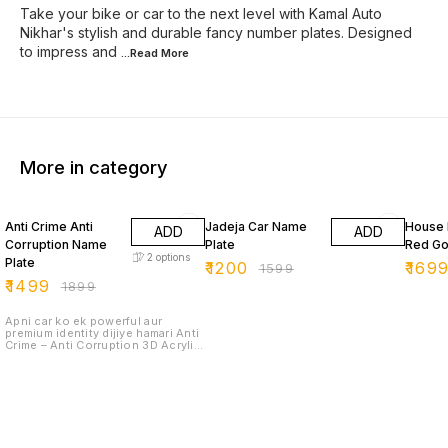
Take your bike or car to the next level with Kamal Auto
Nikhar's stylish and durable fancy number plates. Designed
to impress and
...Read
More
More in category
21% OFF
25% OFF
26% O
Anti Crime Anti
Jadeja Car Name
House 
ADD
ADD
Corruption Name
Plate
Red Go
2
options
Plate
₹
1200
₹
169
₹
1599
₹
1499
₹
1899
Apni car ko ek powerful aur
premium identity dijiye hamari Anti
Crime – Anti Corruption 3D Acrylic
Car Name Plate ke saath. Ye plate
specially design ki gayi hai jo
strong message ke saath-saath
car ko ek premium and stunning
look bhi deti hai. 🔹 Premium 3D
Acrylic Letters – High quality
imported acrylic se bana hua,
bilkul sharp aur glossy finish. 🔹