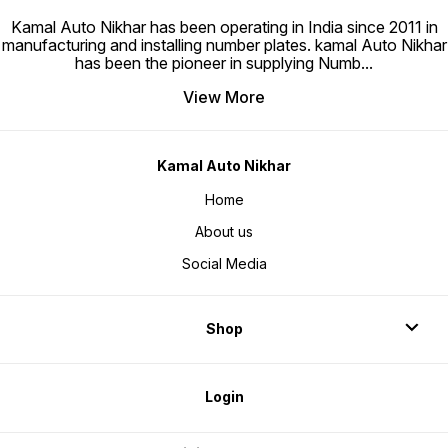
Kamal Auto Nikhar has been operating in India since 2011 in
manufacturing and installing number plates. kamal Auto Nikhar
has been the pioneer in supplying Numb
...
View More
Kamal Auto Nikhar
Home
About us
Social Media
Shop
Login