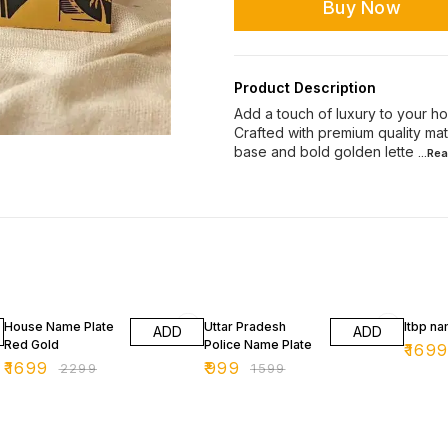
Buy Now
Product Description
Add a touch of luxury to your ho
Crafted with premium quality mat
base and bold golden lette
...Re
26% OFF
38% OFF
43% O
House Name Plate
Uttar Pradesh
Itbp na
ADD
ADD
Red Gold
Police Name Plate
₹
169
₹
1699
₹
999
₹
2299
₹
1599