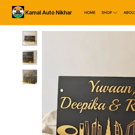
Kamal Auto Nikhar
HOME
SHOP
ABOU