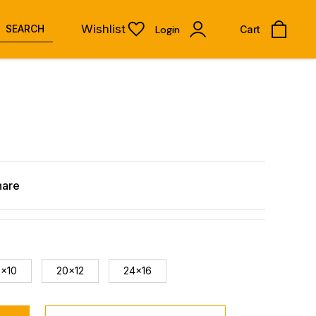
Wishlist
SEARCH
Login
Cart
hare
8x10
20x12
24x16