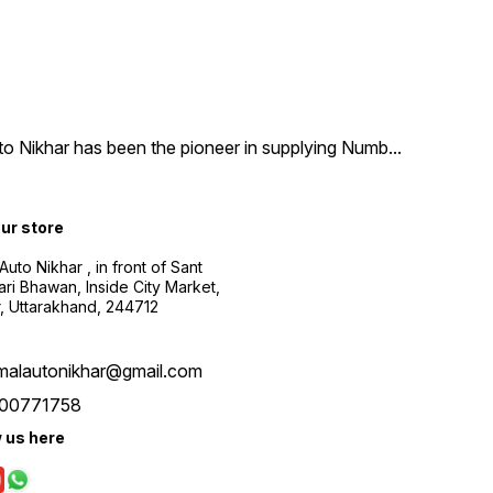
uto Nikhar has been the pioneer in supplying Numb
...
our store
Auto Nikhar , in front of Sant
ari Bhawan, Inside City Market,
, Uttarakhand, 244712
malautonikhar@gmail.com
00771758
w us here