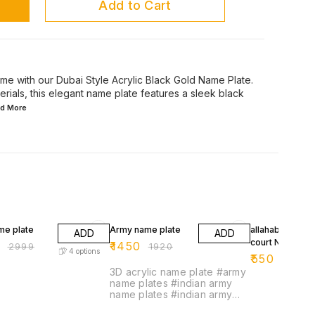
Add to Cart
me with our Dubai Style Acrylic Black Gold Name Plate.
erials, this elegant name plate features a sleek black
ad
More
FF
24% OFF
39% OFF
me plate
Army name plate
allahabad high
ADD
ADD
court Name pla
9
₹
1450
₹
2999
₹
1920
4
options
₹
550
₹
899
3D acrylic name plate #army
name plates #indian army
name plates #indian army
name plate #military name