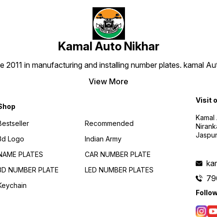
Kamal Auto Nikhar
e 2011 in manufacturing and installing number plates. kamal A
View More
Visit 
Shop
Kamal 
Bestseller
Recommended
Nirank
Jaspur
3d Logo
Indian Army
NAME PLATES
CAR NUMBER PLATE
ka
3D NUMBER PLATE
LED NUMBER PLATES
79
Keychain
Follo