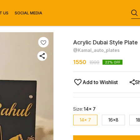
T US
SOCIAL MEDIA
Acrylic Dubai Style Plate
@Kamal_auto_plates
1550
1999
22
% OFF
Add to Wishlist
S
Size
:
14x 7
14x 7
16x8
1