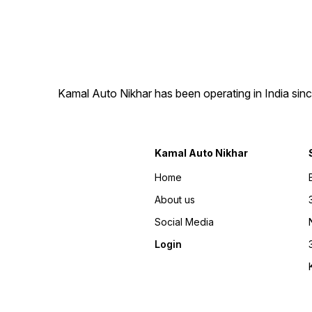
Back Name Plate ✔ Long
lasting premium finish ✔
Custom design options
available 📦 All India Delivery
Available Manufactured by:
Kamal Auto Plates
Kamal Auto Nikhar has been operating in India sinc
Kamal Auto Nikhar
Home
About us
Social Media
Login