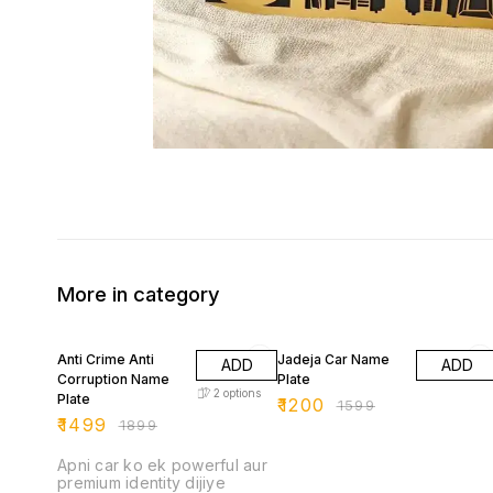
More in category
21% OFF
25% OFF
Anti Crime Anti
Jadeja Car Name
ADD
ADD
Corruption Name
Plate
2
options
Plate
₹
1200
₹
1599
₹
1499
₹
1899
Apni car ko ek powerful aur
premium identity dijiye