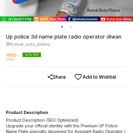
Up police 3d name plate radio operator diwan
@Kamal_auto_plates
1950
22
% OFF
2499
Share
Add to Wishlist
Product Description
Product Description (SEO Optimized):
Upgrade your official identity with this Premium UP Police
Name Plate specially designed for Assistant Radio Operator /