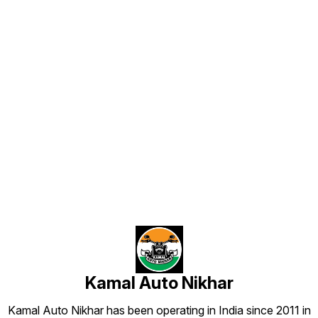
aur professional lagte hain. 🔹
Strong Adhesive Back – High
strength automotive adhesive use
hota hai jo car par long time tak
perfectly stick rehta hai. 🔹
Weather Resistant – Heat, rain aur
dust me bhi color fade nahi hota.
🔹 Stunning Road Presence – Car
ko ek unique VIP style look deta
hai jo door se hi noticeable hota
hai. ✔ Perfect for Car Front / Back
Name Plate ✔ Long lasting
premium finish ✔ Custom design
options available 📦 All India
Find us here
Delivery Available Manufactured
by: Kamal Auto Plates
Kamal Auto Nikhar
Kamal Auto Nikhar has been operating in India since 2011 in