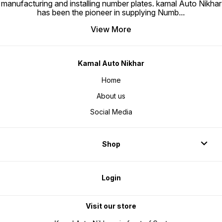
manufacturing and installing number plates. kamal Auto Nikhar
has been the pioneer in supplying Numb
...
View More
Kamal Auto Nikhar
Home
About us
Social Media
Shop
Login
Visit our store