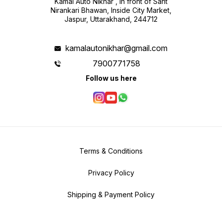
Kamal Auto Nikhar , in front of Sant
Nirankari Bhawan, Inside City Market,
Jaspur, Uttarakhand, 244712
kamalautonikhar@gmail.com
7900771758
Follow us here
Terms & Conditions
Privacy Policy
Shipping & Payment Policy