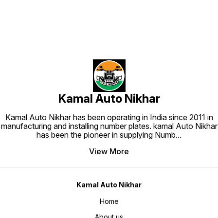
Kamal Auto Nikhar
Kamal Auto Nikhar has been operating in India since 2011 in
manufacturing and installing number plates. kamal Auto Nikhar
has been the pioneer in supplying Numb
...
View More
Kamal Auto Nikhar
Home
About us