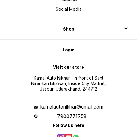
Social Media
Shop
Login
Visit our store
Kamal Auto Nikhar , in front of Sant
Nirankari Bhawan, Inside City Market,
Jaspur, Uttarakhand, 244712
kamalautonikhar@gmail.com
7900771758
Follow us here