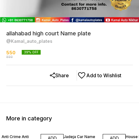
allahabad high court Name plate
@Kamal_auto_plates
550
39
% OFF
899
Share
Add to Wishlist
More in category
21% OFF
25% OFF
26% O
Anti Crime Anti
Jadeja Car Name
House 
ADD
ADD